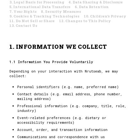
3. Legal Basis for Processing
4. Data Sharing & Disclosure
5. International Data Transfers
6. Data Retention
7. Your Rights
8. Security Measures
9. Cookies & Tracking Technologies
10. Children's Privacy
11. Do Not Sell or Share
12. Changes to This Policy
13. Contact Us
1. INFORMATION WE COLLECT
1.1 Information You Provide Voluntarily
Depending on your interaction with Nrutseab, we may
collect:
Personal identifiers (e.g. name, preferred name)
Contact details (e.g. email address, phone number,
mailing address)
Professional information (e.g. company, title, role,
industry)
Event-related preferences (e.g. dietary or
accessibility requirements)
Account, order, and transaction information
Communications and correspondence with us