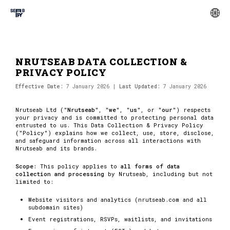
NRUTSEAB DATA COLLECTION &
PRIVACY POLICY
Effective Date:
7 January 2026 |
Last Updated:
7 January 2026
Nrutseab Ltd ("
Nrutseab
", "
we
", "
us
", or "
our
") respects
your privacy and is committed to protecting personal data
entrusted to us. This Data Collection & Privacy Policy
("Policy") explains how we collect, use, store, disclose,
and safeguard information across all interactions with
Nrutseab and its brands.
Scope:
This policy applies to
all forms of data
collection and processing
by Nrutseab, including but not
limited to:
Website visitors and analytics (nrutseab.com and all
subdomain sites)
Event registrations, RSVPs, waitlists, and invitations