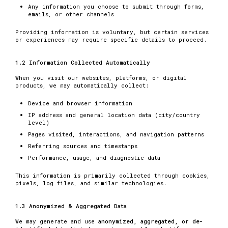
Any information you choose to submit through forms,
emails, or other channels
Providing information is voluntary, but certain services
or experiences may require specific details to proceed.
1.2 Information Collected Automatically
When you visit our websites, platforms, or digital
products, we may automatically collect:
Device and browser information
IP address and general location data (city/country
level)
Pages visited, interactions, and navigation patterns
Referring sources and timestamps
Performance, usage, and diagnostic data
This information is primarily collected through cookies,
pixels, log files, and similar technologies.
1.3 Anonymized & Aggregated Data
We may generate and use
anonymized, aggregated, or de-