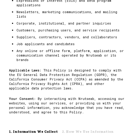
Expressions of interest (EOIs) and beta program
applications
Newsletters, marketing communications, and mailing
lists
Corporate, institutional, and partner inquiries
Customers, purchasing users, and service recipients
Suppliers, contractors, vendors, and collaborators
Job applicants and candidates
Any online or offline form, platform, application, or
communication channel operated by Nrutseab or its
brands
Applicable Laws:
This Policy is designed to comply with
the EU General Data Protection Regulation (GDPR), the
California Consumer Privacy Act (CCPA) as amended by the
California Privacy Rights Act (CPRA), and other
applicable data protection laws.
Your Consent:
By interacting with Nrutseab, accessing our
websites, using our services, or providing us with your
personal information, you acknowledge that you have read,
understood, and agree to this Policy.
1. Information We Collect
2. How We Use Information